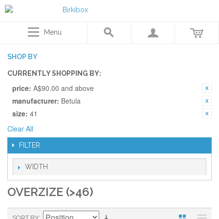
Menu
SHOP BY
CURRENTLY SHOPPING BY:
price:
A$90.00 and above
manufacturer:
Betula
size:
41
Clear All
FILTER
WIDTH
OVERZIZE (>46)
SORT BY