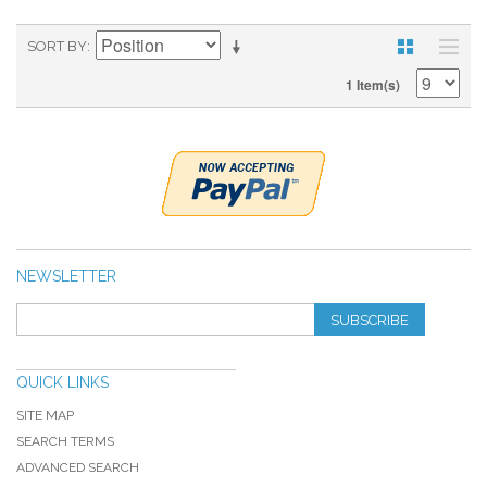
SORT BY
1 Item(s)
NEWSLETTER
SUBSCRIBE
QUICK LINKS
SITE MAP
SEARCH TERMS
ADVANCED SEARCH