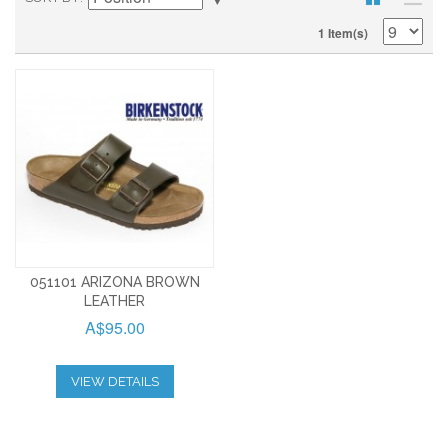
1 Item(s)
051101 ARIZONA BROWN
LEATHER
A$95.00
VIEW DETAILS