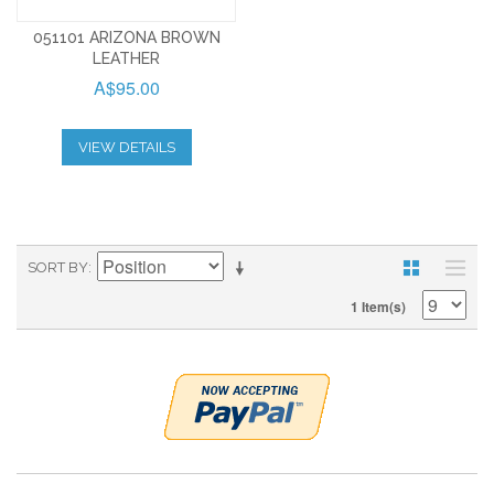
051101 ARIZONA BROWN
LEATHER
A$95.00
VIEW DETAILS
SORT BY
1 Item(s)