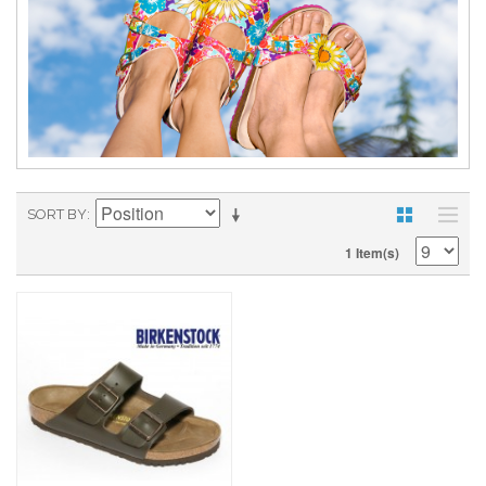
SORT BY
1 Item(s)