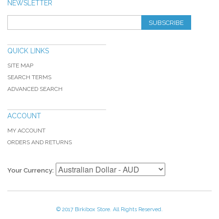
NEWSLETTER
SUBSCRIBE
QUICK LINKS
SITE MAP
SEARCH TERMS
ADVANCED SEARCH
ACCOUNT
MY ACCOUNT
ORDERS AND RETURNS
Your Currency:
© 2017 Birkibox Store. All Rights Reserved.