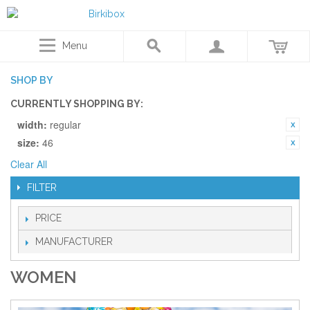
Menu
SHOP BY
CURRENTLY SHOPPING BY:
width:
regular
size:
46
Clear All
FILTER
PRICE
MANUFACTURER
WOMEN